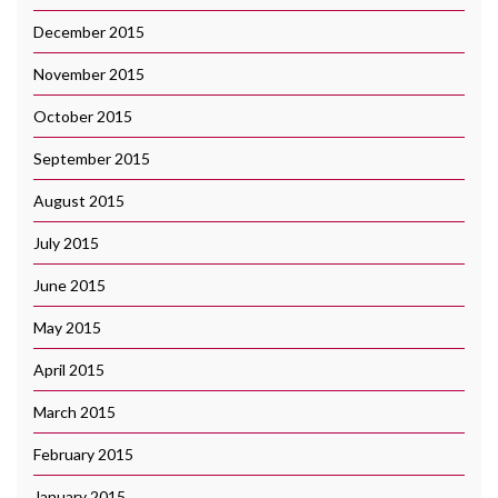
December 2015
November 2015
October 2015
September 2015
August 2015
July 2015
June 2015
May 2015
April 2015
March 2015
February 2015
January 2015