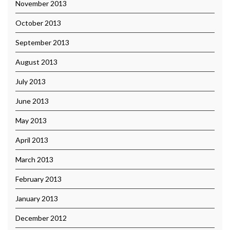
November 2013
October 2013
September 2013
August 2013
July 2013
June 2013
May 2013
April 2013
March 2013
February 2013
January 2013
December 2012