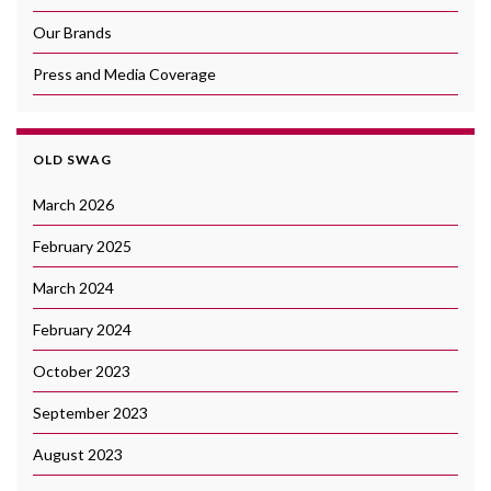
Our Brands
Press and Media Coverage
OLD SWAG
March 2026
February 2025
March 2024
February 2024
October 2023
September 2023
August 2023