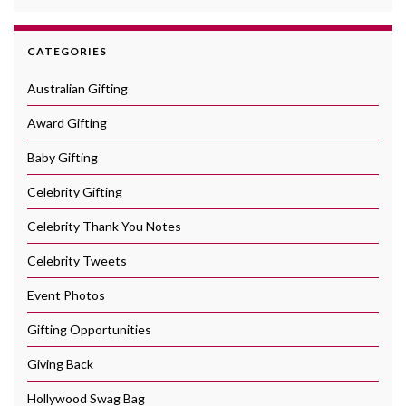
CATEGORIES
Australian Gifting
Award Gifting
Baby Gifting
Celebrity Gifting
Celebrity Thank You Notes
Celebrity Tweets
Event Photos
Gifting Opportunities
Giving Back
Hollywood Swag Bag