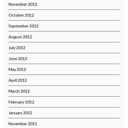
November 2012
October 2012
September 2012
August 2012
July 2012
June 2012
May 2012
April 2012
March 2012
February 2012
January 2012
November 2011