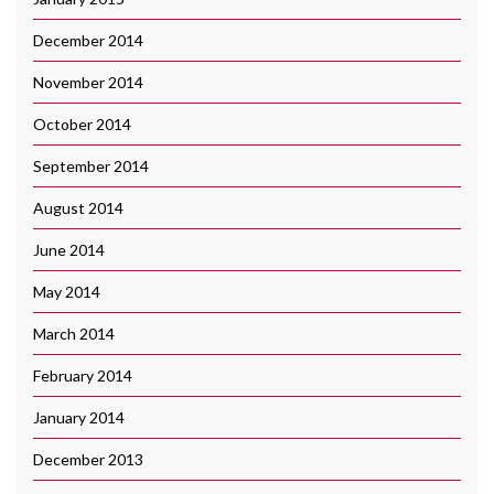
December 2014
November 2014
October 2014
September 2014
August 2014
June 2014
May 2014
March 2014
February 2014
January 2014
December 2013