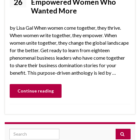
26
Empowered Women Who
Wanted More
by Lisa Gal When women come together, they thrive.
When women write together, they empower. When
women unite together, they change the global landscape
for the better. Get ready to learn from eighteen
phenomenal business leaders who have come together
to share their business domination stories for your
benefit. This purpose-driven anthology is led by …
Continue reading
Search for: