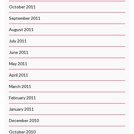
October 2011
September 2011
August 2011
July 2011
June 2011
May 2011
April 2011
March 2011
February 2011
January 2011
December 2010
October 2010