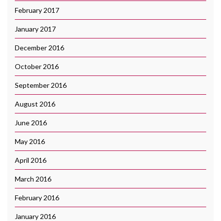
February 2017
January 2017
December 2016
October 2016
September 2016
August 2016
June 2016
May 2016
April 2016
March 2016
February 2016
January 2016