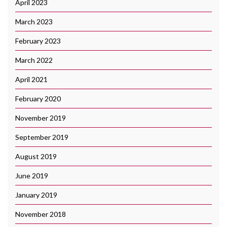
April 2023
March 2023
February 2023
March 2022
April 2021
February 2020
November 2019
September 2019
August 2019
June 2019
January 2019
November 2018