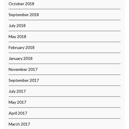
October 2018
September 2018
July 2018
May 2018
February 2018
January 2018
November 2017
September 2017
July 2017
May 2017
April 2017
March 2017