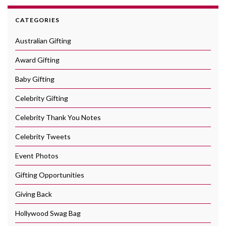
CATEGORIES
Australian Gifting
Award Gifting
Baby Gifting
Celebrity Gifting
Celebrity Thank You Notes
Celebrity Tweets
Event Photos
Gifting Opportunities
Giving Back
Hollywood Swag Bag