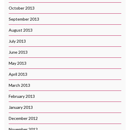
October 2013
September 2013
August 2013
July 2013
June 2013
May 2013
April 2013
March 2013
February 2013
January 2013
December 2012
November 2012