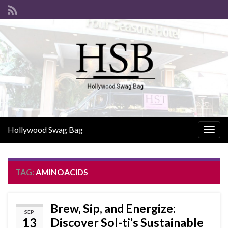
Hollywood Swag Bag
Togg
navig
TAG:
AMINOACIDS
Brew, Sip, and Energize:
SEP
13
Discover Sol-ti’s Sustainable