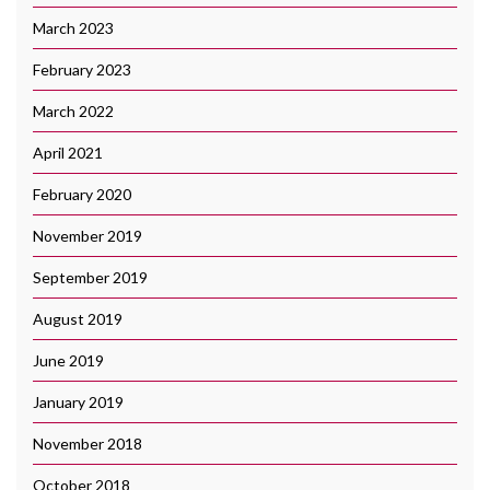
March 2023
February 2023
March 2022
April 2021
February 2020
November 2019
September 2019
August 2019
June 2019
January 2019
November 2018
October 2018