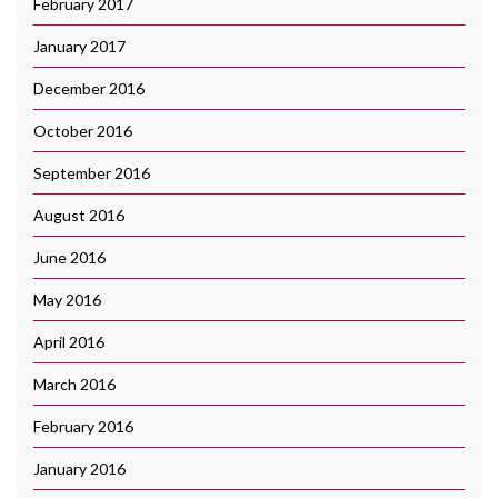
February 2017
January 2017
December 2016
October 2016
September 2016
August 2016
June 2016
May 2016
April 2016
March 2016
February 2016
January 2016