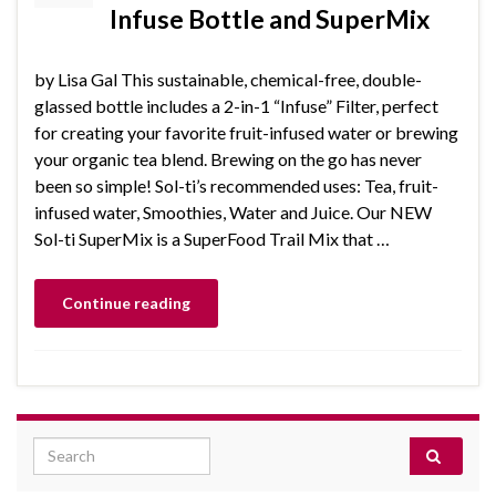
Infuse Bottle and SuperMix
by Lisa Gal This sustainable, chemical-free, double-
glassed bottle includes a 2-in-1 “Infuse” Filter, perfect
for creating your favorite fruit-infused water or brewing
your organic tea blend. Brewing on the go has never
been so simple! Sol-ti’s recommended uses: Tea, fruit-
infused water, Smoothies, Water and Juice. Our NEW
Sol-ti SuperMix is a SuperFood Trail Mix that …
Continue reading
Search for: