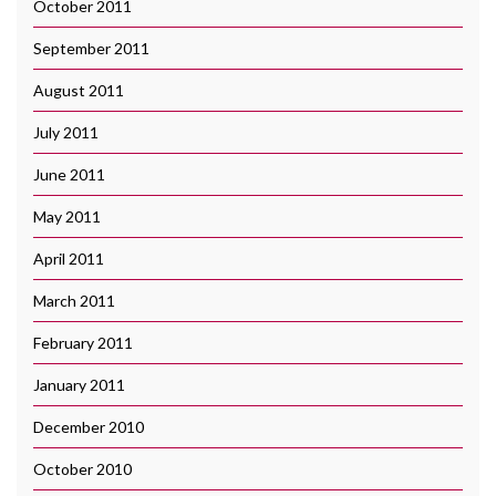
October 2011
September 2011
August 2011
July 2011
June 2011
May 2011
April 2011
March 2011
February 2011
January 2011
December 2010
October 2010