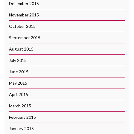
December 2015
November 2015
October 2015
September 2015
August 2015
July 2015
June 2015
May 2015
April 2015
March 2015
February 2015
January 2015