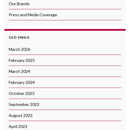
Our Brands
Press and Media Coverage
OLD SWAG
March 2026
February 2025
March 2024
February 2024
October 2023
September 2023
August 2023
April 2023