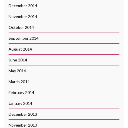
December 2014
November 2014
October 2014
September 2014
August 2014
June 2014
May 2014
March 2014
February 2014
January 2014
December 2013
November 2013