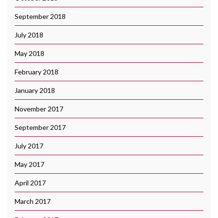
September 2018
July 2018
May 2018
February 2018
January 2018
November 2017
September 2017
July 2017
May 2017
April 2017
March 2017