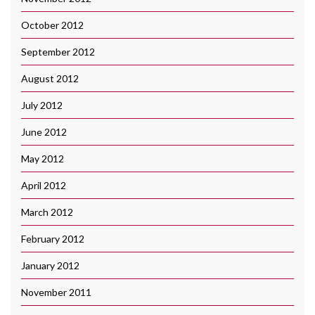
October 2012
September 2012
August 2012
July 2012
June 2012
May 2012
April 2012
March 2012
February 2012
January 2012
November 2011