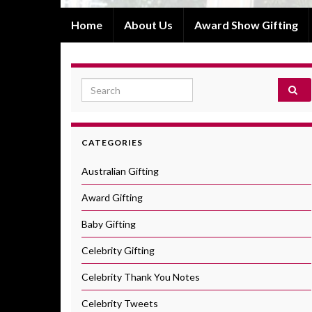
Home
About Us
Award Show Gifting
Search for:
CATEGORIES
Australian Gifting
Award Gifting
Baby Gifting
Celebrity Gifting
Celebrity Thank You Notes
Celebrity Tweets