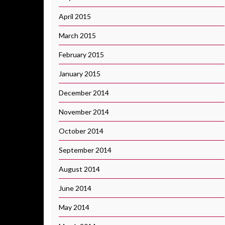
April 2015
March 2015
February 2015
January 2015
December 2014
November 2014
October 2014
September 2014
August 2014
June 2014
May 2014