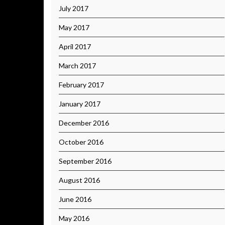
July 2017
May 2017
April 2017
March 2017
February 2017
January 2017
December 2016
October 2016
September 2016
August 2016
June 2016
May 2016