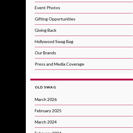
Event Photos
Gifting Opportunities
Giving Back
Hollywood Swag Bag
Our Brands
Press and Media Coverage
OLD SWAG
March 2026
February 2025
March 2024