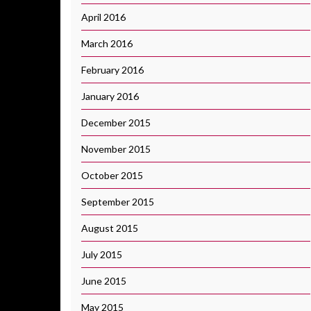
April 2016
March 2016
February 2016
January 2016
December 2015
November 2015
October 2015
September 2015
August 2015
July 2015
June 2015
May 2015