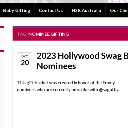
Baby Gifting
Contact Us
HSB Australia
Our Clie
TAG:
NOMINEE GIFTING
2023 Hollywood Swag 
OCT
20
Nominees
This gift basket was created in honor of the Emmy
nominees who are currently on strike with @sagaftra