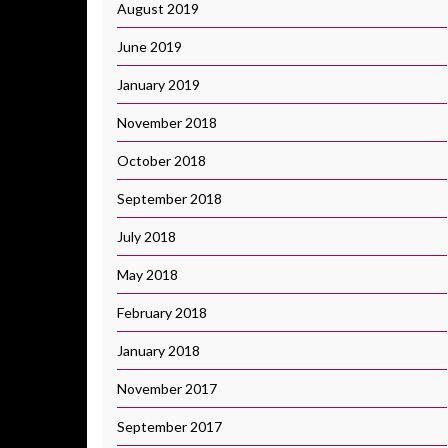
August 2019
June 2019
January 2019
November 2018
October 2018
September 2018
July 2018
May 2018
February 2018
January 2018
November 2017
September 2017