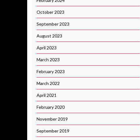
February 2024
October 2023
September 2023
August 2023
April 2023
March 2023
February 2023
March 2022
April 2021
February 2020
November 2019
September 2019