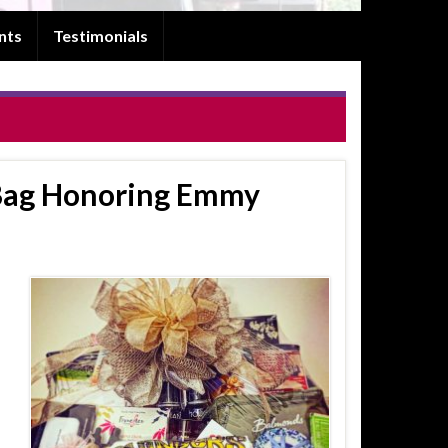
nts
Testimonials
Bag Honoring Emmy