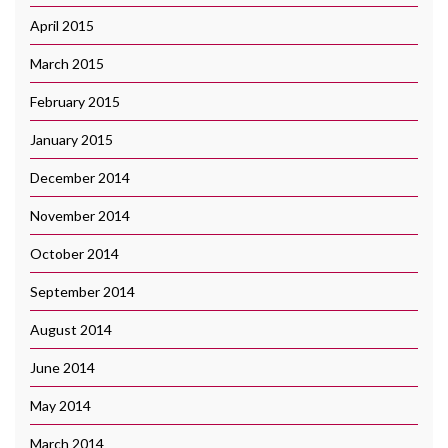
April 2015
March 2015
February 2015
January 2015
December 2014
November 2014
October 2014
September 2014
August 2014
June 2014
May 2014
March 2014