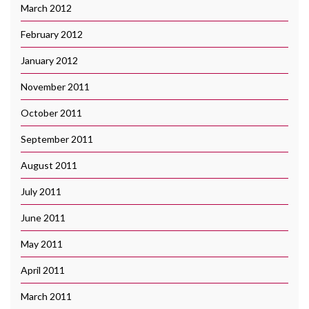
March 2012
February 2012
January 2012
November 2011
October 2011
September 2011
August 2011
July 2011
June 2011
May 2011
April 2011
March 2011