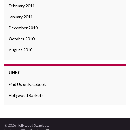
February 2011
January 2011
December 2010
October 2010
August 2010
LINKS
Find Us on Facebook
Hollywood Baskets
© 2026 Hollywood Swag Bag.