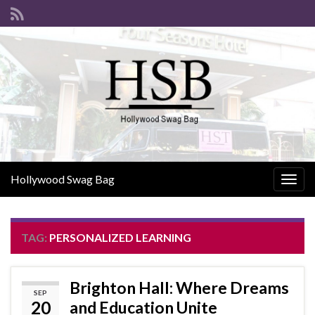
Hollywood Swag Bag
Togg
navig
TAG:
PERSONALIZED LEARNING
Brighton Hall: Where Dreams
SEP
20
and Education Unite