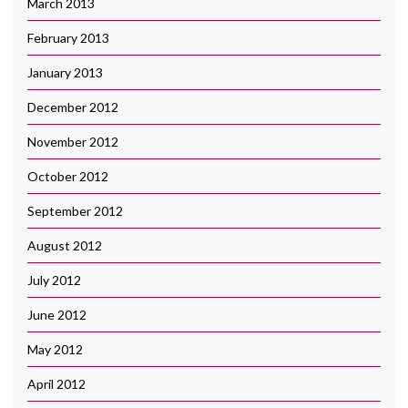
March 2013
February 2013
January 2013
December 2012
November 2012
October 2012
September 2012
August 2012
July 2012
June 2012
May 2012
April 2012