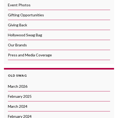
Event Photos
Gifting Opportunities
Giving Back
Hollywood Swag Bag
Our Brands
Press and Media Coverage
OLD SWAG
March 2026
February 2025
March 2024
February 2024