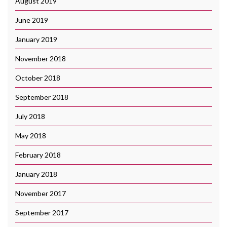
August 2019
June 2019
January 2019
November 2018
October 2018
September 2018
July 2018
May 2018
February 2018
January 2018
November 2017
September 2017