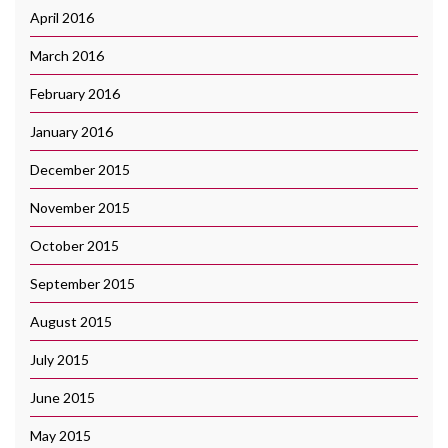
April 2016
March 2016
February 2016
January 2016
December 2015
November 2015
October 2015
September 2015
August 2015
July 2015
June 2015
May 2015