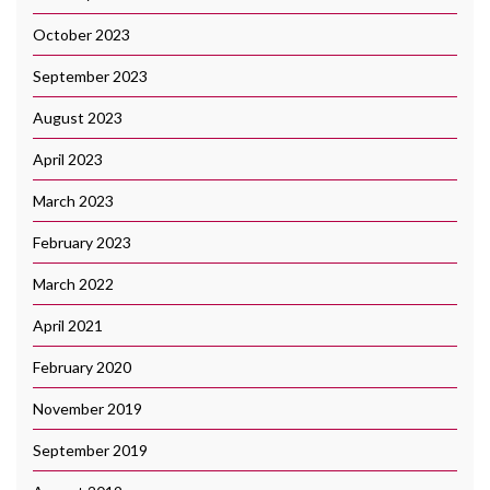
October 2023
September 2023
August 2023
April 2023
March 2023
February 2023
March 2022
April 2021
February 2020
November 2019
September 2019