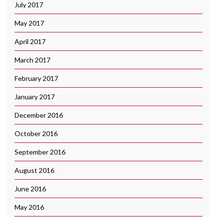
July 2017
May 2017
April 2017
March 2017
February 2017
January 2017
December 2016
October 2016
September 2016
August 2016
June 2016
May 2016