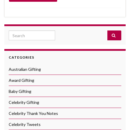
Search for:
CATEGORIES
Australian Gifting
Award Gifting
Baby Gifting
Celebrity Gifting
Celebrity Thank You Notes
Celebrity Tweets