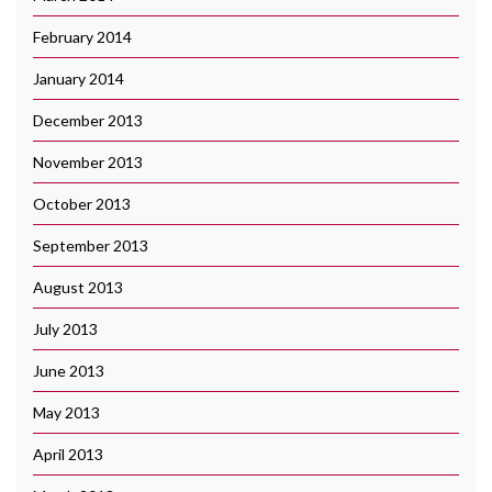
February 2014
January 2014
December 2013
November 2013
October 2013
September 2013
August 2013
July 2013
June 2013
May 2013
April 2013