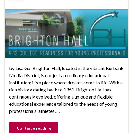
by Lisa Gal Brighton Hall, located in the vibrant Burbank
Media District, is not just an ordinary educational
institution; it’s a place where dreams come to life. With a
rich history dating back to 1961, Brighton Hall has
continuously evolved, offering a unique and flexible
educational experience tailored to the needs of young
professionals, athletes, …
Continue reading