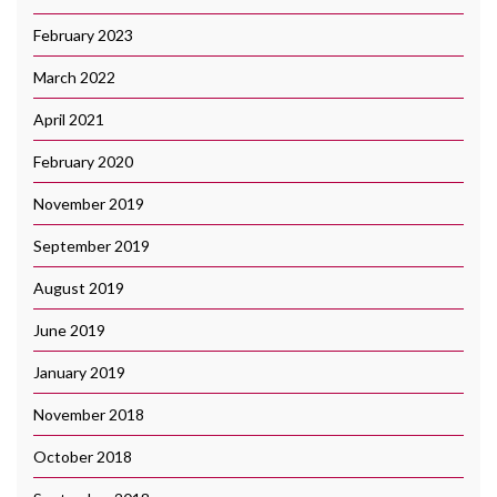
February 2023
March 2022
April 2021
February 2020
November 2019
September 2019
August 2019
June 2019
January 2019
November 2018
October 2018