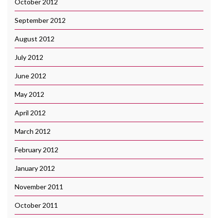
October 2012
September 2012
August 2012
July 2012
June 2012
May 2012
April 2012
March 2012
February 2012
January 2012
November 2011
October 2011