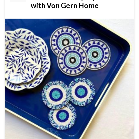
with Von Gern Home