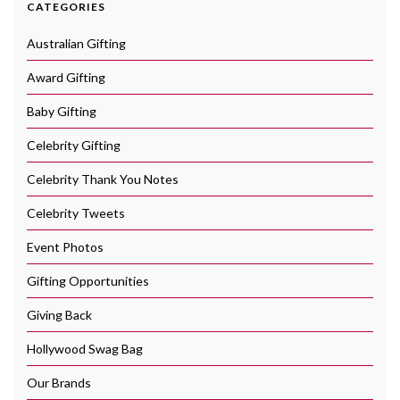
CATEGORIES
Australian Gifting
Award Gifting
Baby Gifting
Celebrity Gifting
Celebrity Thank You Notes
Celebrity Tweets
Event Photos
Gifting Opportunities
Giving Back
Hollywood Swag Bag
Our Brands