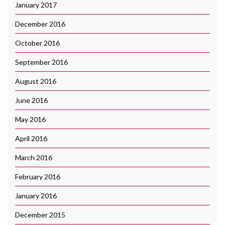
January 2017
December 2016
October 2016
September 2016
August 2016
June 2016
May 2016
April 2016
March 2016
February 2016
January 2016
December 2015