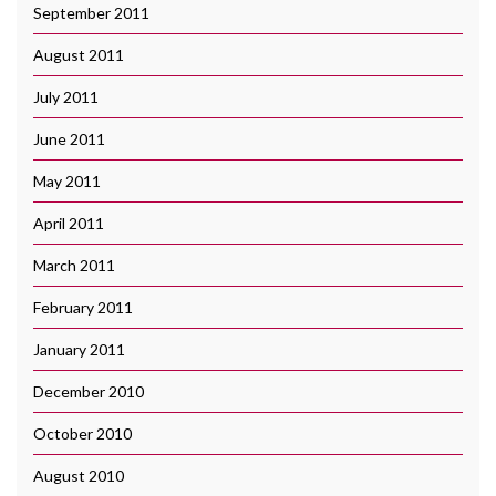
September 2011
August 2011
July 2011
June 2011
May 2011
April 2011
March 2011
February 2011
January 2011
December 2010
October 2010
August 2010