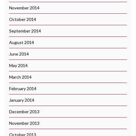
November 2014
October 2014
September 2014
August 2014
June 2014
May 2014
March 2014
February 2014
January 2014
December 2013
November 2013
October 2013