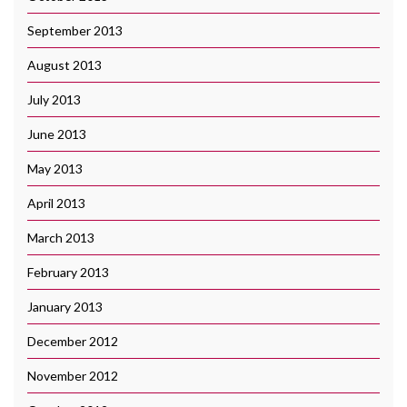
September 2013
August 2013
July 2013
June 2013
May 2013
April 2013
March 2013
February 2013
January 2013
December 2012
November 2012