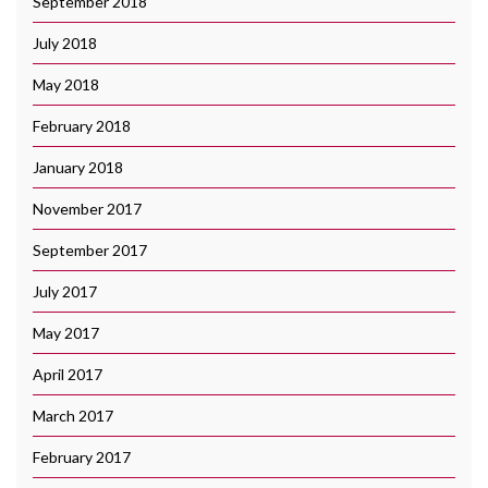
September 2018
July 2018
May 2018
February 2018
January 2018
November 2017
September 2017
July 2017
May 2017
April 2017
March 2017
February 2017