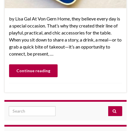
by Lisa Gal At Von Gern Home, they believe every day is
a special occasion. That’s why they created their line of
playful, practical, and chic accessories for the table.
When you sit down to share a story, a drink, a meal—or to
grab a quick bite of takeout—it’s an opportunity to
connect, be present, …
Continue reading
Search for: