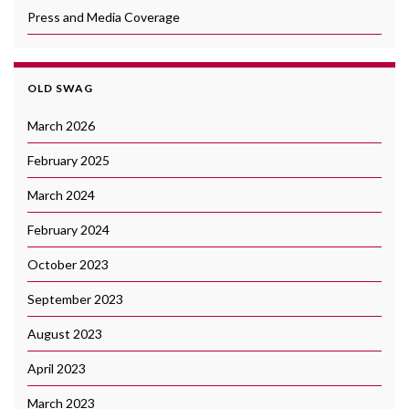
Press and Media Coverage
OLD SWAG
March 2026
February 2025
March 2024
February 2024
October 2023
September 2023
August 2023
April 2023
March 2023