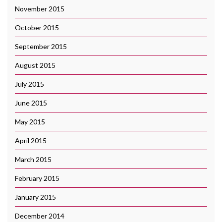
November 2015
October 2015
September 2015
August 2015
July 2015
June 2015
May 2015
April 2015
March 2015
February 2015
January 2015
December 2014