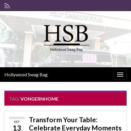
Hollywood Swag Bag
Togg
navig
TAG:
VONGERNHOME
Transform Your Table:
SEP
13
Celebrate Everyday Moments