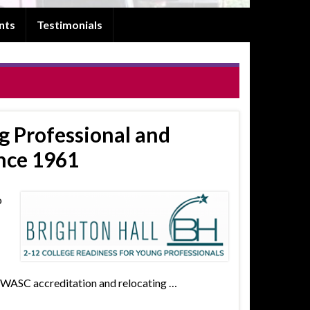
nts
Testimonials
g Professional and
nce 1961
o
g WASC accreditation and relocating …