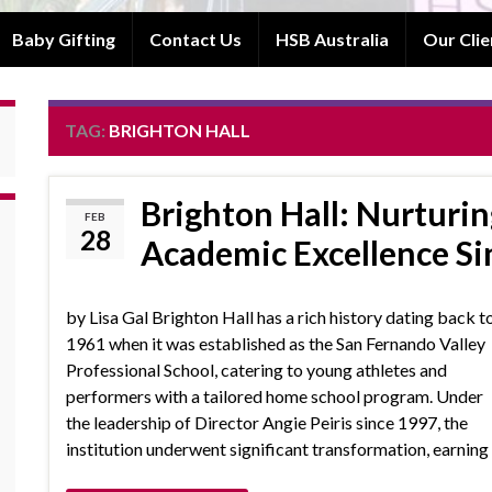
Baby Gifting
Contact Us
HSB Australia
Our Clie
TAG:
BRIGHTON HALL
Brighton Hall: Nurturin
FEB
28
Academic Excellence Si
by Lisa Gal Brighton Hall has a rich history dating back t
1961 when it was established as the San Fernando Valley
Professional School, catering to young athletes and
performers with a tailored home school program. Under
the leadership of Director Angie Peiris since 1997, the
institution underwent significant transformation, earnin