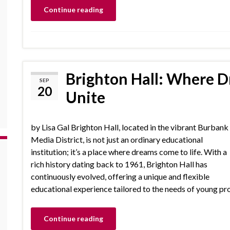
Continue reading
Brighton Hall: Where 
SEP
20
Unite
by Lisa Gal Brighton Hall, located in the vibrant Burbank
Media District, is not just an ordinary educational
institution; it’s a place where dreams come to life. With a
rich history dating back to 1961, Brighton Hall has
continuously evolved, offering a unique and flexible
educational experience tailored to the needs of young pro
Continue reading