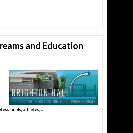
Dreams and Education
fessionals, athletes, …