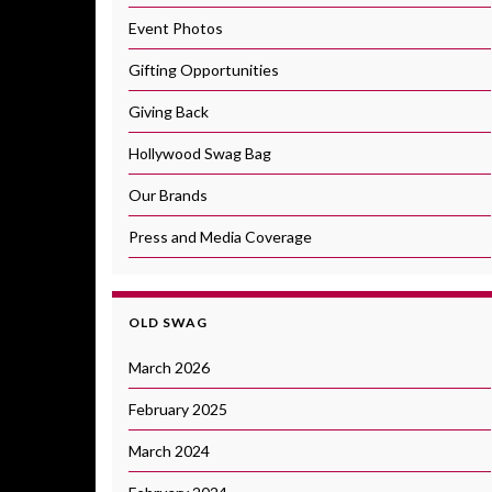
Event Photos
Gifting Opportunities
Giving Back
Hollywood Swag Bag
Our Brands
Press and Media Coverage
OLD SWAG
March 2026
February 2025
March 2024