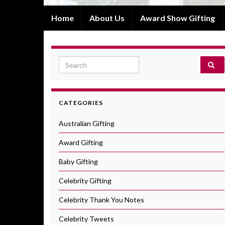
Home
About Us
Award Show Gifting
Search for:
CATEGORIES
Australian Gifting
Award Gifting
Baby Gifting
Celebrity Gifting
Celebrity Thank You Notes
Celebrity Tweets