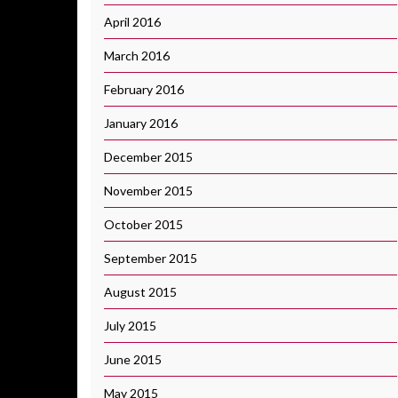
April 2016
March 2016
February 2016
January 2016
December 2015
November 2015
October 2015
September 2015
August 2015
July 2015
June 2015
May 2015