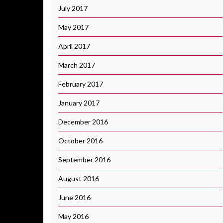
July 2017
May 2017
April 2017
March 2017
February 2017
January 2017
December 2016
October 2016
September 2016
August 2016
June 2016
May 2016