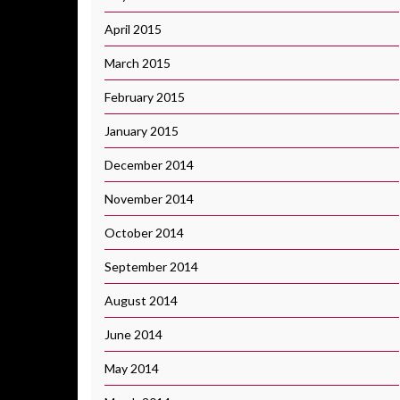
April 2015
March 2015
February 2015
January 2015
December 2014
November 2014
October 2014
September 2014
August 2014
June 2014
May 2014