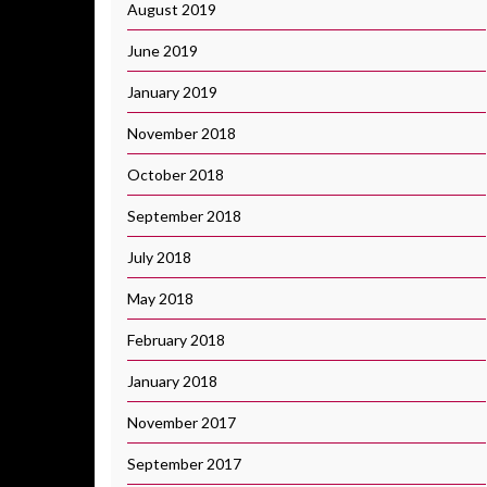
August 2019
June 2019
January 2019
November 2018
October 2018
September 2018
July 2018
May 2018
February 2018
January 2018
November 2017
September 2017