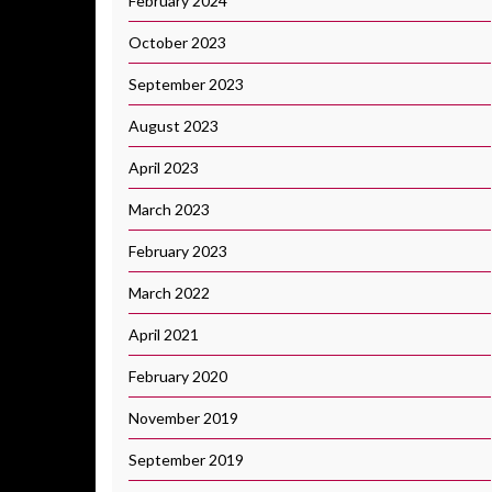
February 2024
October 2023
September 2023
August 2023
April 2023
March 2023
February 2023
March 2022
April 2021
February 2020
November 2019
September 2019